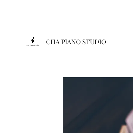
CHA PIANO STUDIO