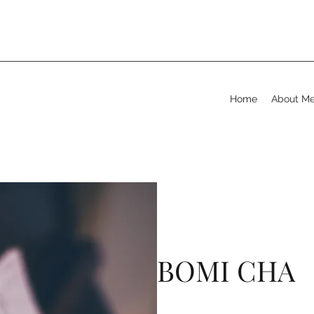
Home
About M
BOMI CHA