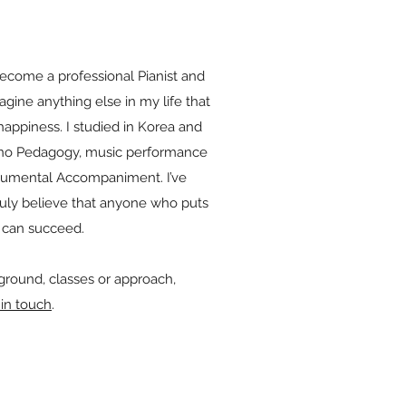
become a professional Pianist and
magine anything else in my life that
appiness. I studied in Korea and
ano Pedagogy, music performance
trumental Accompaniment. I’ve
uly believe that anyone who puts
ce can succeed.
round, classes or approach,
 in touch
.