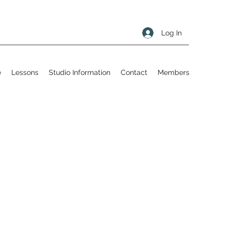
Log In
e
Lessons
Studio Information
Contact
Members