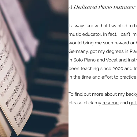
A Dedicated Piano Instructor
I always knew that I wanted to 
music educator. In fact, I can’t i
would bring me such reward or h
Germany, got my degrees in Pi
in Solo Piano and Vocal and Ins
been teaching since 2000 and tr
in the time and effort to practi
To find out more about my backg
please click my
resume
and
get