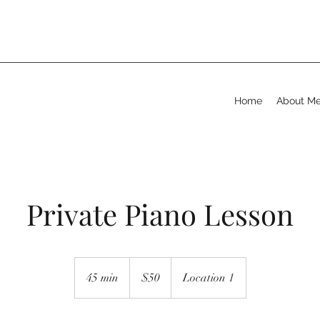
Home
About M
Private Piano Lesson
50
US
45 min
4
$50
Location 1
dollars
5
m