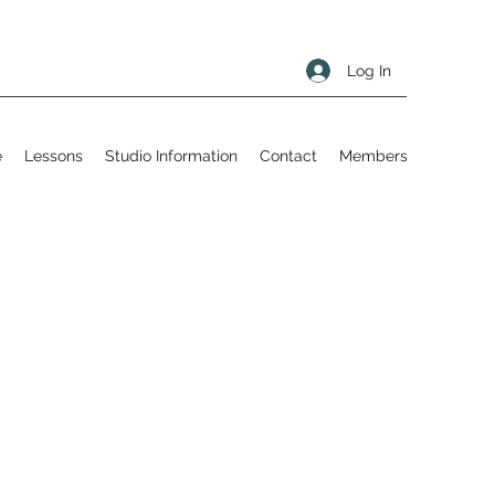
Log In
e
Lessons
Studio Information
Contact
Members