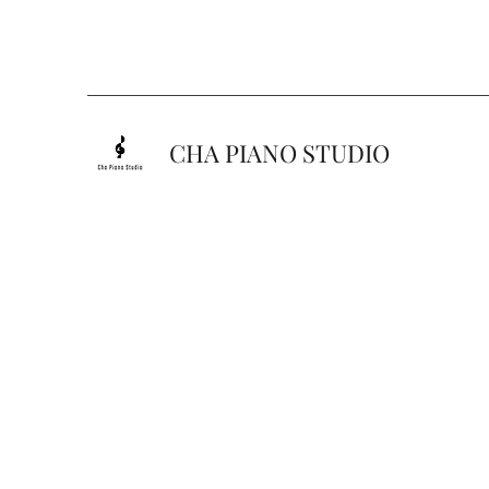
CHA PIANO STUDIO