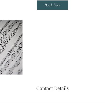
i
Book Now
n
Contact Details